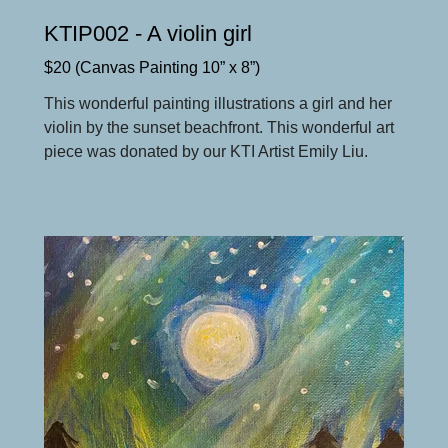
KTIP002 - A violin girl
$20 (Canvas Painting 10” x 8”)
This wonderful painting illustrations a girl and her
violin by the sunset beachfront. This wonderful art
piece was donated by our KTI Artist Emily Liu.