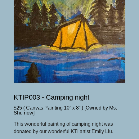
KTIP003 - Camping night
$25 ( Canvas Painting 10” x 8” ) [Owned by Ms.
Shu now]
This wonderful painting of camping night was
donated by our wonderful KTI artist Emily Liu.