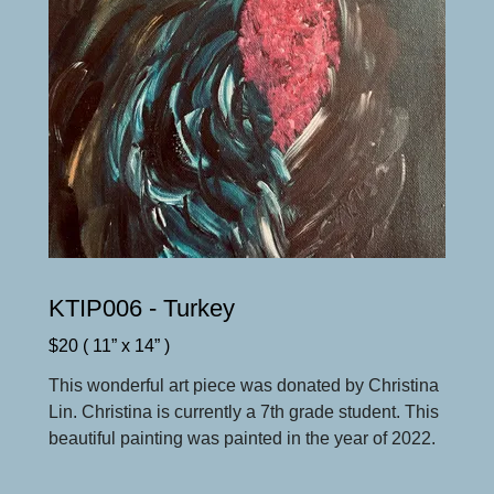
KTIP006 - Turkey
$20 ( 11” x 14” )
This wonderful art piece was donated by Christina
Lin. Christina is currently a 7th grade student. This
beautiful painting was painted in the year of 2022.