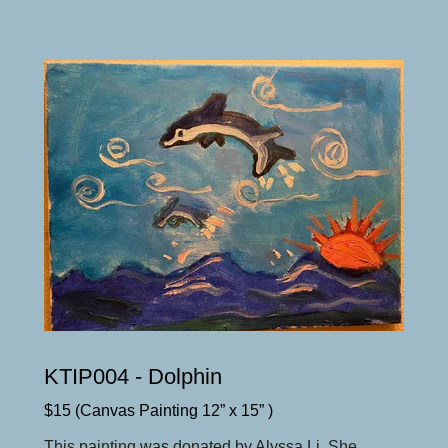
KTIP004 - Dolphin
$15 (Canvas Painting 12” x 15” )
This painting was donated by Alyssa Li. She