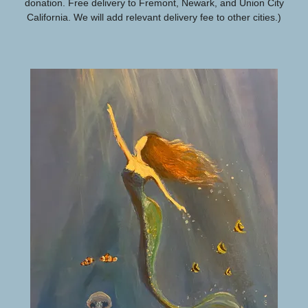
donation. Free delivery to Fremont, Newark, and Union City
California. We will add relevant delivery fee to other cities.)