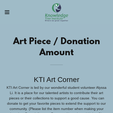
Art Piece / Donation
Amount
KTI Art Corner
KTI Art Corner is led by our wonderful student volunteer Alyssa
Li. It is a place for our talented artists to contribute their art
pieces or their collections to support a good cause. You can
donate to get your favorite pieces to extend the support to our
community. (Please list the item number when making your