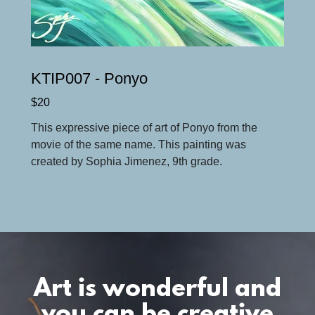
KTIP007 - Ponyo
$20
This expressive piece of art of Ponyo from the
movie of the same name. This painting was
created by Sophia Jimenez, 9th grade.
Art is wonderful and