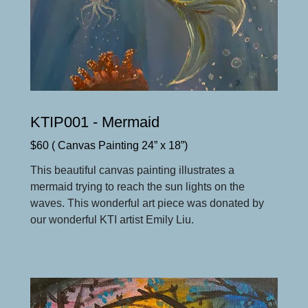
KTIP001 - Mermaid
$60 ( Canvas Painting 24” x 18”)
This beautiful canvas painting illustrates a
mermaid trying to reach the sun lights on the
waves. This wonderful art piece was donated by
our wonderful KTI artist Emily Liu.