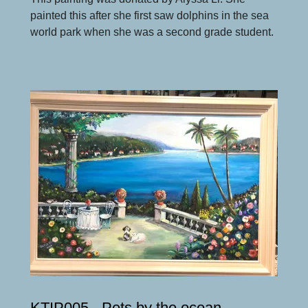
painted this after she first saw dolphins in the sea
world park when she was a second grade student.
KTIP005 - Pets by the ocean