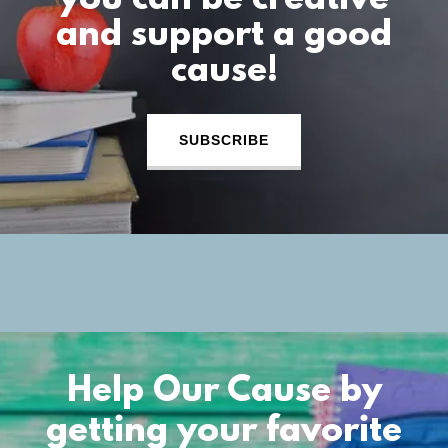
you can be creative
and support a good
cause!
SUBSCRIBE
Help Our Cause by
getting your favorite