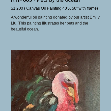
$1,200 ( Canvas Oil Painting 40”X 50” with frame)
A wonderful oil painting donated by our artist Emily
Liu. This painting illustrates her pets and the
beautiful ocean.