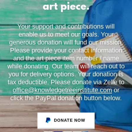
art piece.
Your support and contributions will
enable us to meet our goals. Your
generous donation will fund our mission.
Please provide your contact information
and the art piece item number / name
while donating. Our team will reach out to
you for delivery options. Your donation is
tax deductible. Please donate via Zelle to
office@knowledgetreeinstitute.com
or
click the PayPal donation button below.
DONATE NOW